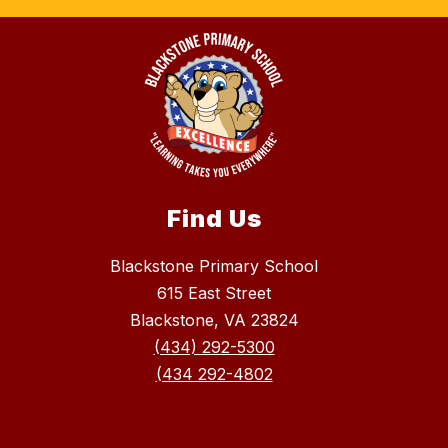
Find Us
Blackstone Primary School
615 East Street
Blackstone, VA 23824
(434) 292-5300
(434 292-4802