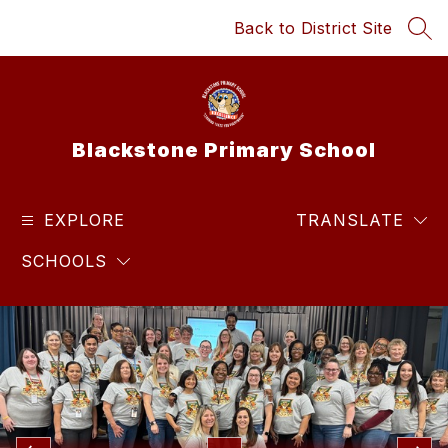
Skip
Back to District Site
to
SEA
content
Blackstone Primary School
EXPLORE
TRANSLATE
SCHOOLS