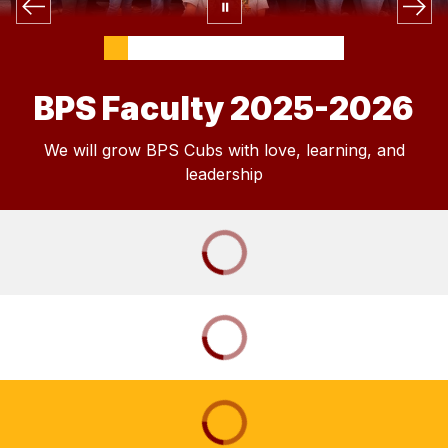
BPS Faculty 2025-2026
We will grow BPS Cubs with love, learning, and
leadership