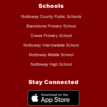
Schools
Nottoway County Public Schools
Blackstone Primary School
Crewe Primary School
Nottoway Intermediate School
Nottoway Middle School
Nottoway High School
Stay Connected