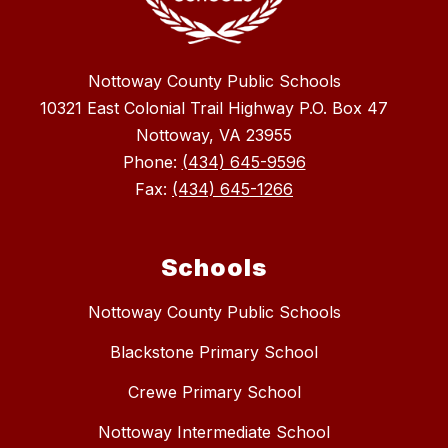
Nottoway County Public Schools
10321 East Colonial Trail Highway P.O. Box 47
Nottoway, VA 23955
Phone:
(434) 645-9596
Fax:
(434) 645-1266
Schools
Nottoway County Public Schools
Blackstone Primary School
Crewe Primary School
Nottoway Intermediate School