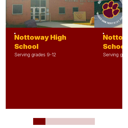
Nottoway High
Nottow
School
School
Serving grades 9-12
Serving gra