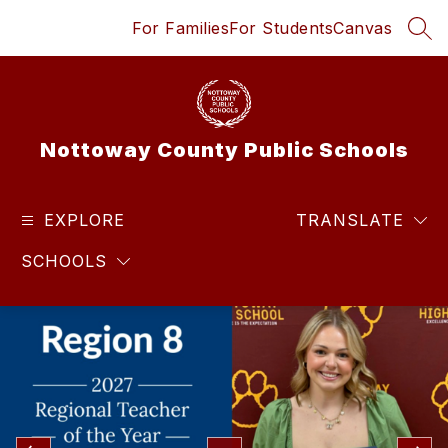
Skip
For Families
For Students
Canvas
to
SEA
content
Nottoway County Public Schools
EXPLORE
TRANSLATE
SCHOOLS