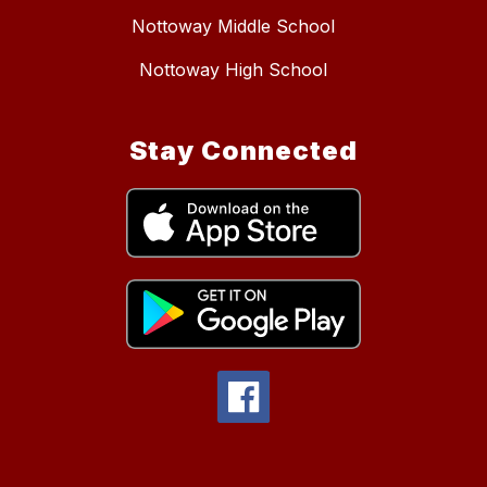
Nottoway Middle School
Nottoway High School
Stay Connected