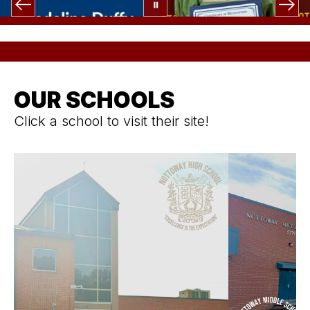
OUR SCHOOLS
Click a school to visit their site!