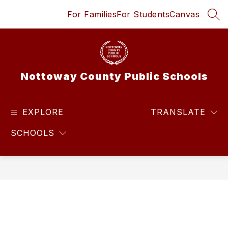
Skip
For Families
For Students
Canvas
to
SEA
content
Nottoway County Public Schools
EXPLORE
TRANSLATE
SCHOOLS