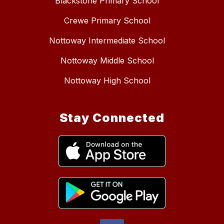
Blackstone Primary School
Crewe Primary School
Nottoway Intermediate School
Nottoway Middle School
Nottoway High School
Stay Connected