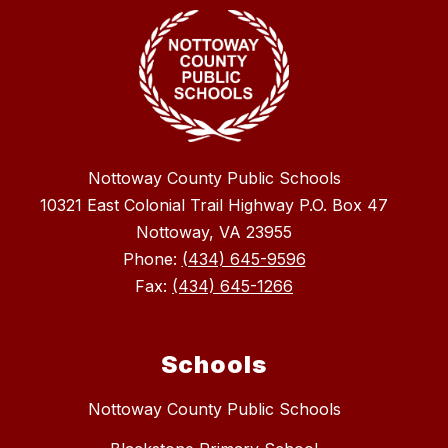
Nottoway County Public Schools
10321 East Colonial Trail Highway P.O. Box 47
Nottoway, VA 23955
Phone:
(434) 645-9596
Fax:
(434) 645-1266
Schools
Nottoway County Public Schools