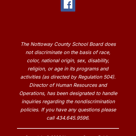
The Nottoway County School Board does
not discriminate on the basis of race,
color, national origin, sex, disability,
religion, or age in its programs and
activities (as directed by Regulation 504).
Director of Human Resources and
Operations, has been designated to handle
inquiries regarding the nondiscrimination
policies. If you have any questions please
call 434.645.9596.