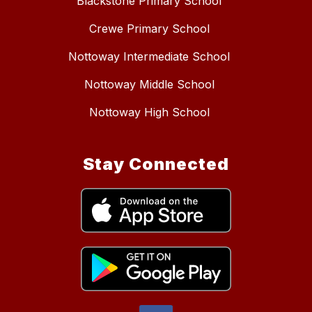
Blackstone Primary School
Crewe Primary School
Nottoway Intermediate School
Nottoway Middle School
Nottoway High School
Stay Connected