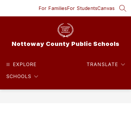
Skip
For Families
For Students
Canvas
to
SEA
content
Nottoway County Public Schools
EXPLORE
TRANSLATE
SCHOOLS