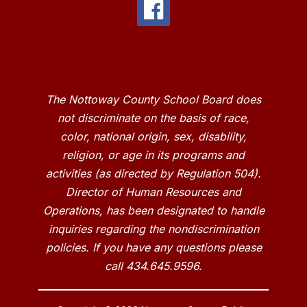
The Nottoway County School Board does
not discriminate on the basis of race,
color, national origin, sex, disability,
religion, or age in its programs and
activities (as directed by Regulation 504).
Director of Human Resources and
Operations, has been designated to handle
inquiries regarding the nondiscrimination
policies. If you have any questions please
call 434.645.9596.