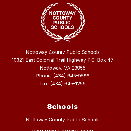
Nottoway County Public Schools
10321 East Colonial Trail Highway P.O. Box 47
Nottoway, VA 23955
Phone:
(434) 645-9596
Fax:
(434) 645-1266
Schools
Nottoway County Public Schools