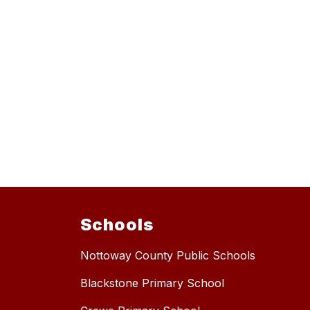
Schools
Nottoway County Public Schools
Blackstone Primary School