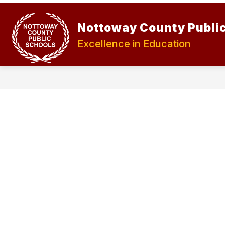
Skip
to
Show
Show
content
Nottoway County Publi
ABOUT
STUDENTS
submenu
submen
for
for
Excellence in Education
About
Student