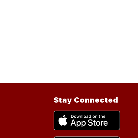
Stay Connected