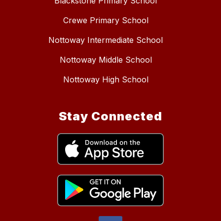
Blackstone Primary School
Crewe Primary School
Nottoway Intermediate School
Nottoway Middle School
Nottoway High School
Stay Connected