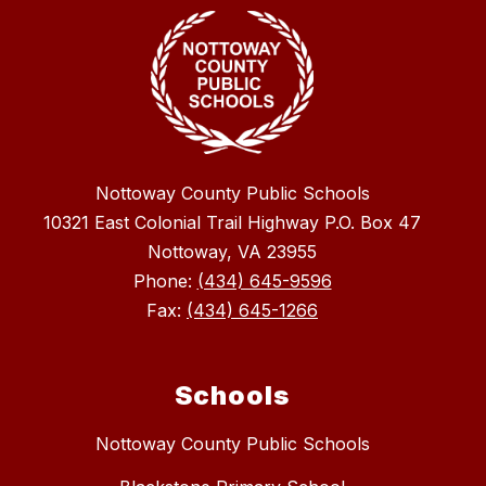
Nottoway County Public Schools
10321 East Colonial Trail Highway P.O. Box 47
Nottoway, VA 23955
Phone:
(434) 645-9596
Fax:
(434) 645-1266
Schools
Nottoway County Public Schools