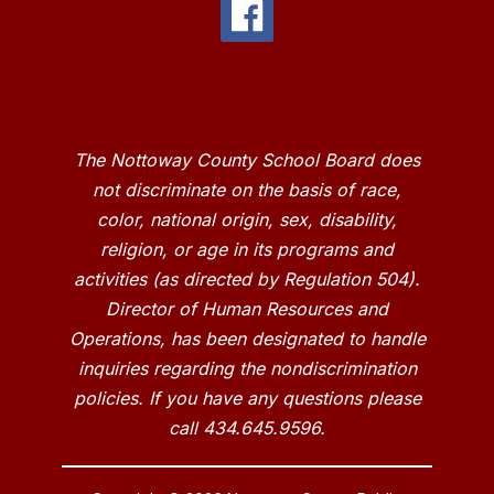
The Nottoway County School Board does
not discriminate on the basis of race,
color, national origin, sex, disability,
religion, or age in its programs and
activities (as directed by Regulation 504).
Director of Human Resources and
Operations, has been designated to handle
inquiries regarding the nondiscrimination
policies. If you have any questions please
call 434.645.9596.