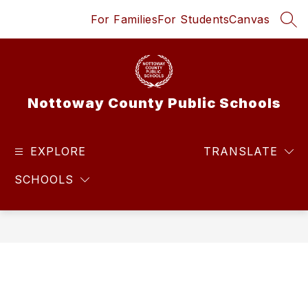
Skip
For Families
For Students
Canvas
to
SEA
content
Nottoway County Public Schools
EXPLORE
TRANSLATE
SCHOOLS