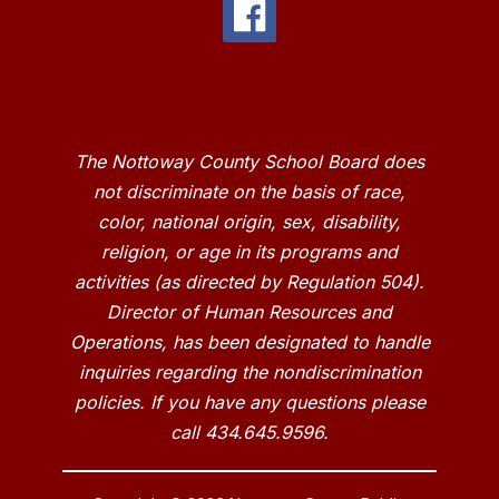
The Nottoway County School Board does
not discriminate on the basis of race,
color, national origin, sex, disability,
religion, or age in its programs and
activities (as directed by Regulation 504).
Director of Human Resources and
Operations, has been designated to handle
inquiries regarding the nondiscrimination
policies. If you have any questions please
call 434.645.9596.