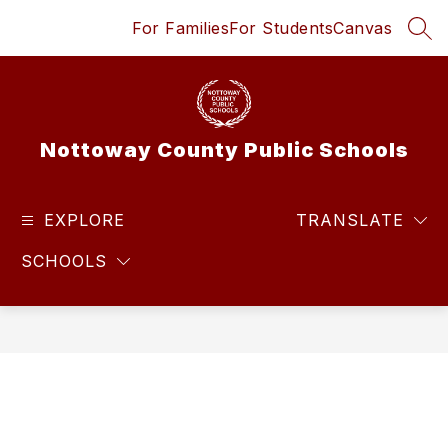
Skip
For Families
For Students
Canvas
to
SEA
content
Nottoway County Public Schools
EXPLORE
TRANSLATE
SCHOOLS