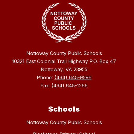
Nottoway County Public Schools
10321 East Colonial Trail Highway P.O. Box 47
Nottoway, VA 23955
Phone:
(434) 645-9596
Fax:
(434) 645-1266
Schools
Nottoway County Public Schools