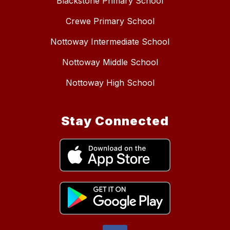
Blackstone Primary School
Crewe Primary School
Nottoway Intermediate School
Nottoway Middle School
Nottoway High School
Stay Connected