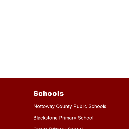
Schools
Nottoway County Public Schools
Blackstone Primary School