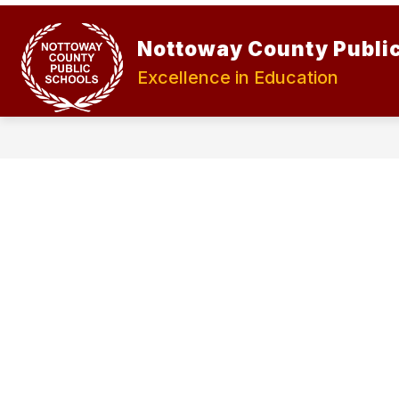
Skip
to
Show
Show
content
Nottoway County Publi
ABOUT
STUDENTS
submenu
submen
for
for
Excellence in Education
About
Student