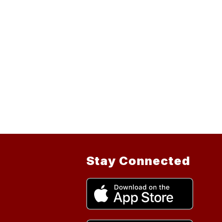
Stay Connected