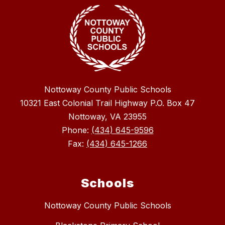
Nottoway County Public Schools
10321 East Colonial Trail Highway P.O. Box 47
Nottoway, VA 23955
Phone:
(434) 645-9596
Fax:
(434) 645-1266
Schools
Nottoway County Public Schools