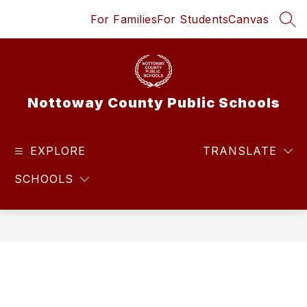
Skip
For Families
For Students
Canvas
to
SEA
content
Nottoway County Public Schools
EXPLORE
TRANSLATE
SCHOOLS