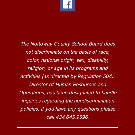
The Nottoway County School Board does
not discriminate on the basis of race,
color, national origin, sex, disability,
religion, or age in its programs and
activities (as directed by Regulation 504).
Director of Human Resources and
Operations, has been designated to handle
inquiries regarding the nondiscrimination
policies. If you have any questions please
call 434.645.9596.