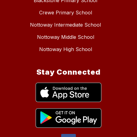
Blackstone Primary School
Crewe Primary School
Nottoway Intermediate School
Nottoway Middle School
Nottoway High School
Stay Connected